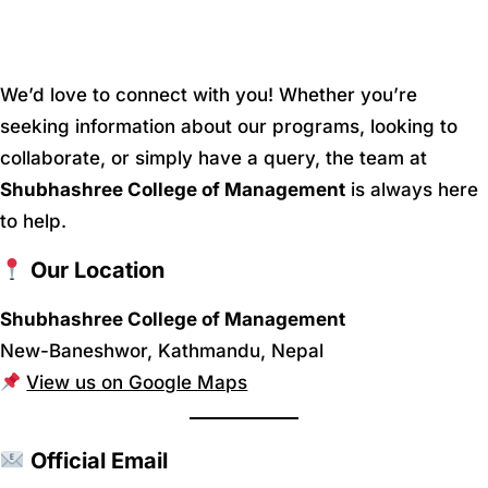
We’d love to connect with you! Whether you’re
seeking information about our programs, looking to
collaborate, or simply have a query, the team at
Shubhashree College of Management
is always here
to help.
Our Location
Shubhashree College of Management
New-Baneshwor, Kathmandu, Nepal
View us on Google Maps
Official Email