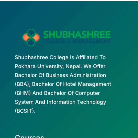
Shubhashree College Is Affiliated To
Pokhara University, Nepal. We Offer
Bachelor Of Business Administration
(BBA), Bachelor Of Hotel Management
(BHM) And Bachelor Of Computer
System And Information Technology
(BCSIT).
Courses