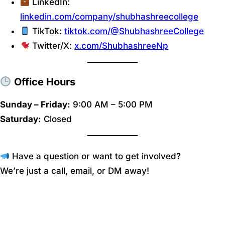
LinkedIn:
linkedin.com/company/shubhashreecollege
TikTok:
tiktok.com/@ShubhashreeCollege
Twitter/X:
x.com/ShubhashreeNp
Office Hours
Sunday – Friday:
9:00 AM – 5:00 PM
Saturday:
Closed
Have a question or want to get involved?
We’re just a call, email, or DM away!