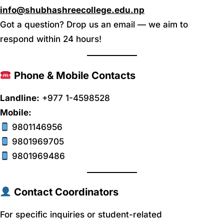
info@shubhashreecollege.edu.np
Got a question? Drop us an email — we aim to
respond within 24 hours!
Phone & Mobile Contacts
Landline:
+977 1-4598528
Mobile:
9801146956
9801969705
9801969486
Contact Coordinators
For specific inquiries or student-related