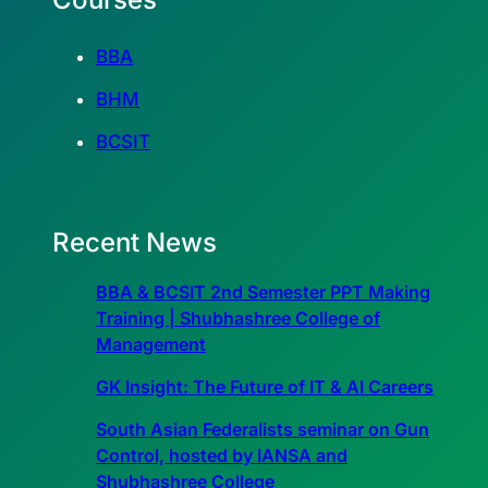
BBA
BHM
BCSIT
Recent News
BBA & BCSIT 2nd Semester PPT Making
Training | Shubhashree College of
Management
GK Insight: The Future of IT & AI Careers
South Asian Federalists seminar on Gun
Control, hosted by IANSA and
Shubhashree College