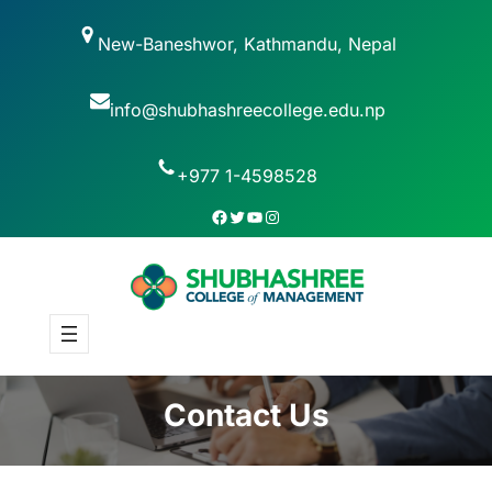
New-Baneshwor, Kathmandu, Nepal
info@shubhashreecollege.edu.np
+977 1-4598528
Contact Us