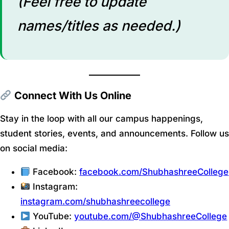
(Feel free to update
names/titles as needed.)
Connect With Us Online
Stay in the loop with all our campus happenings,
student stories, events, and announcements. Follow us
on social media:
Facebook:
facebook.com/ShubhashreeCollege
Instagram:
instagram.com/shubhashreecollege
YouTube:
youtube.com/@ShubhashreeCollege