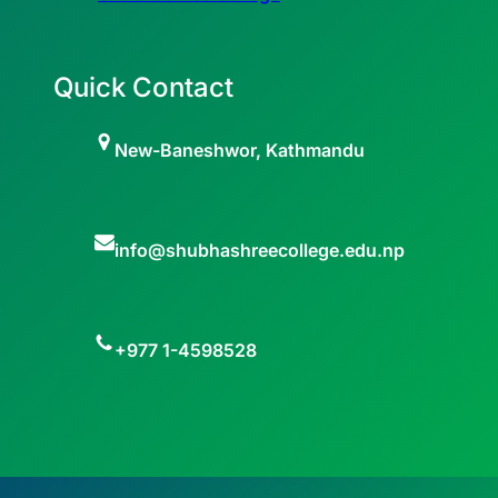
Quick Contact
New-Baneshwor, Kathmandu
info@shubhashreecollege.edu.np
+977 1-4598528