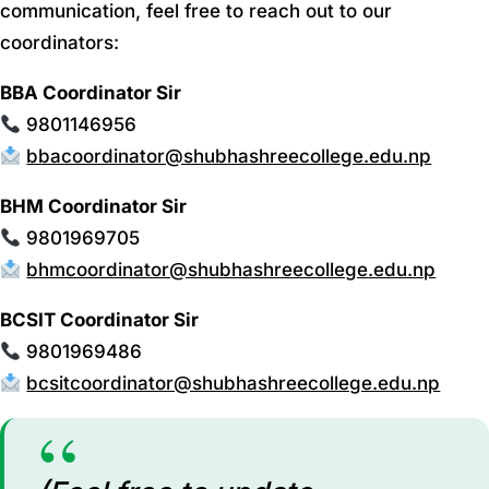
communication, feel free to reach out to our
coordinators:
BBA Coordinator Sir
9801146956
bbacoordinator@shubhashreecollege.edu.np
BHM Coordinator Sir
9801969705
bhmcoordinator@shubhashreecollege.edu.np
BCSIT Coordinator Sir
9801969486
bcsitcoordinator@shubhashreecollege.edu.np