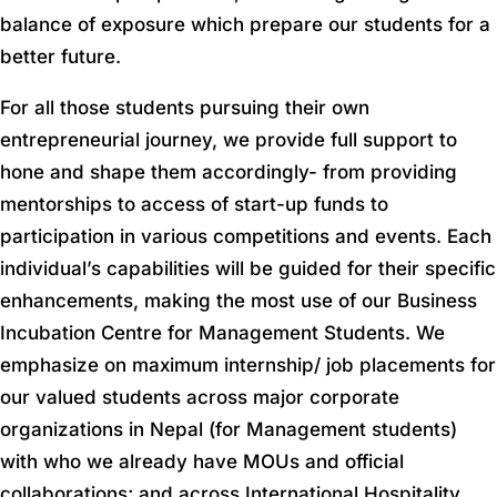
balance of exposure which prepare our students for a
better future.
For all those students pursuing their own
entrepreneurial journey, we provide full support to
hone and shape them accordingly- from providing
mentorships to access of start-up funds to
participation in various competitions and events. Each
individual’s capabilities will be guided for their specific
enhancements, making the most use of our Business
Incubation Centre for Management Students. We
emphasize on maximum internship/ job placements for
our valued students across major corporate
organizations in Nepal (for Management students)
with who we already have MOUs and official
collaborations; and across International Hospitality