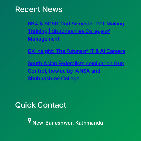
Recent News
BBA & BCSIT 2nd Semester PPT Making
Training | Shubhashree College of
Management
GK Insight: The Future of IT & AI Careers
South Asian Federalists seminar on Gun
Control, hosted by IANSA and
Shubhashree College
Quick Contact
New-Baneshwor, Kathmandu