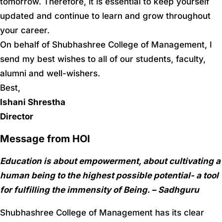
tomorrow. Therefore, it is essential to keep yourself
updated and continue to learn and grow throughout
your career.
On behalf of Shubhashree College of Management, I
send my best wishes to all of our students, faculty,
alumni and well-wishers.
Best,
Ishani Shrestha
Director
Message from HOI
Education is about empowerment, about cultivating a
human being to the highest possible potential- a tool
for fulfilling the immensity of Being. – Sadhguru
Shubhashree College of Management has its clear