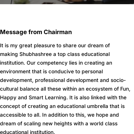
Message from Chairman
It is my great pleasure to share our dream of
making Shubhashree a top class educational
institution. Our competency lies in creating an
environment that is conducive to personal
development, professional development and socio-
cultural balance all these within an ecosystem of Fun,
Happy and Smart Learning. It is also linked with the
concept of creating an educational umbrella that is
accessible to all. In addition to this, we hope and
dream of scaling new heights with a world class
educational institution.