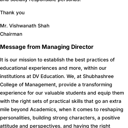
Thank you
Mr. Vishwanath Shah
Chairman
Message from Managing Director
It is our mission to establish the best practices of
educational experiences and more, within our
institutions at DV Education. We, at Shubhashree
College of Management, provide a transforming
experience for our valuable students and equip them
with the right sets of practical skills that go an extra
mile beyond Academics, when it comes to reshaping
personalities, building strong characters, a positive
attitude and perspectives, and having the right