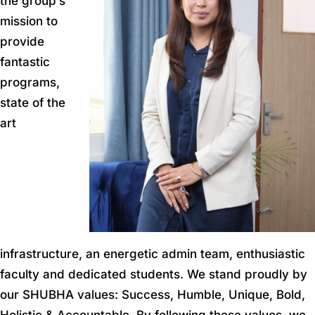
the group’s
mission to
provide
fantastic
programs,
state of the
art
infrastructure, an energetic admin team, enthusiastic
faculty and dedicated students. We stand proudly by
our SHUBHA values: Success, Humble, Unique, Bold,
Holistic & Accountable. By following these values, we