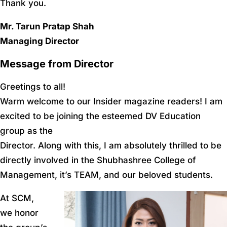
Thank you.
Mr. Tarun Pratap Shah
Managing Director
Message from Director
Greetings to all!
Warm welcome to our Insider magazine readers! I am
excited to be joining the esteemed DV Education
group as the
Director. Along with this, I am absolutely thrilled to be
directly involved in the Shubhashree College of
Management, it’s TEAM, and our beloved students.
At SCM,
we honor