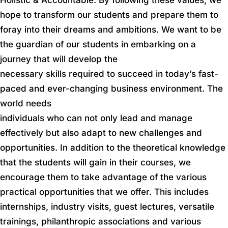
hope to transform our students and prepare them to
foray into their dreams and ambitions. We want to be
the guardian of our students in embarking on a
journey that will develop the
necessary skills required to succeed in today’s fast-
paced and ever-changing business environment. The
world needs
individuals who can not only lead and manage
effectively but also adapt to new challenges and
opportunities. In addition to the theoretical knowledge
that the students will gain in their courses, we
encourage them to take advantage of the various
practical opportunities that we offer. This includes
internships, industry visits, guest lectures, versatile
trainings, philanthropic associations and various