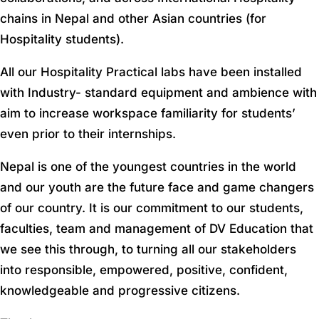
chains in Nepal and other Asian countries (for
Hospitality students).
All our Hospitality Practical labs have been installed
with Industry- standard equipment and ambience with
aim to increase workspace familiarity for students’
even prior to their internships.
Nepal is one of the youngest countries in the world
and our youth are the future face and game changers
of our country. It is our commitment to our students,
faculties, team and management of DV Education that
we see this through, to turning all our stakeholders
into responsible, empowered, positive, confident,
knowledgeable and progressive citizens.