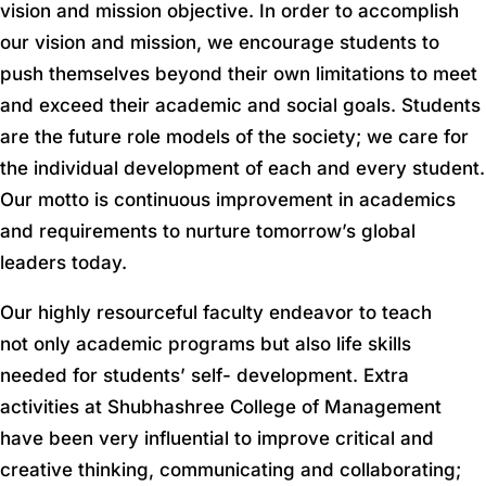
vision and mission objective. In order to accomplish
our vision and mission, we encourage students to
push themselves beyond their own limitations to meet
and exceed their academic and social goals. Students
are the future role models of the society; we care for
the individual development of each and every student.
Our motto is continuous improvement in academics
and requirements to nurture tomorrow’s global
leaders today.
Our highly resourceful faculty endeavor to teach
not only academic programs but also life skills
needed for students’ self- development. Extra
activities at Shubhashree College of Management
have been very influential to improve critical and
creative thinking, communicating and collaborating;