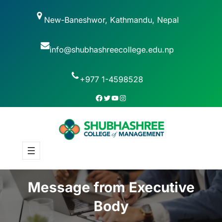
New-Baneshwor, Kathmandu, Nepal
info@shubhashreecollege.edu.np
+977 1-4598528
Message from Executive
Body