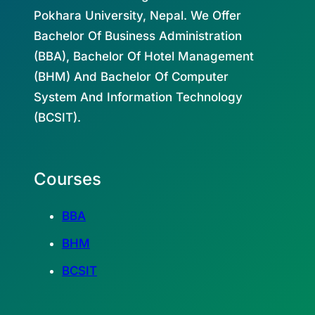
Pokhara University, Nepal. We Offer
Bachelor Of Business Administration
(BBA), Bachelor Of Hotel Management
(BHM) And Bachelor Of Computer
System And Information Technology
(BCSIT).
Courses
BBA
BHM
BCSIT