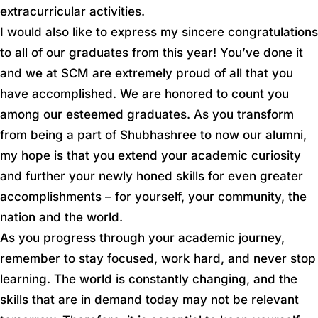
extracurricular activities.
I would also like to express my sincere congratulations
to all of our graduates from this year! You’ve done it
and we at SCM are extremely proud of all that you
have accomplished. We are honored to count you
among our esteemed graduates. As you transform
from being a part of Shubhashree to now our alumni,
my hope is that you extend your academic curiosity
and further your newly honed skills for even greater
accomplishments – for yourself, your community, the
nation and the world.
As you progress through your academic journey,
remember to stay focused, work hard, and never stop
learning. The world is constantly changing, and the
skills that are in demand today may not be relevant