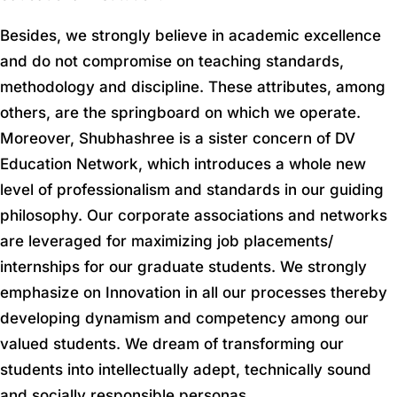
Besides, we strongly believe in academic excellence
and do not compromise on teaching standards,
methodology and discipline. These attributes, among
others, are the springboard on which we operate.
Moreover, Shubhashree is a sister concern of DV
Education Network, which introduces a whole new
level of professionalism and standards in our guiding
philosophy. Our corporate associations and networks
are leveraged for maximizing job placements/
internships for our graduate students. We strongly
emphasize on Innovation in all our processes thereby
developing dynamism and competency among our
valued students. We dream of transforming our
students into intellectually adept, technically sound
and socially responsible personas.