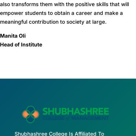
also transforms them with the positive skills that will
empower students to obtain a career and make a
meaningful contribution to society at large.
Manita Oli
Head of Institute
Shubhashree College Is Affiliated To