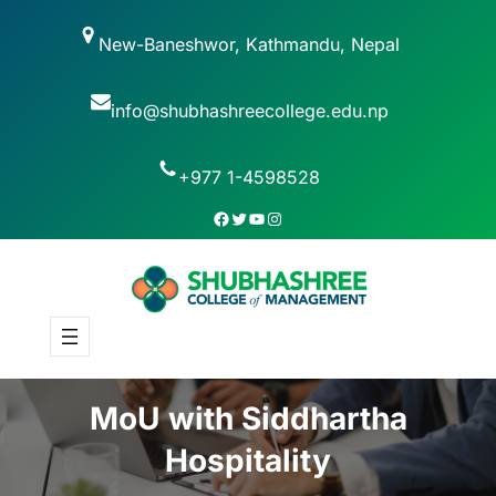
New-Baneshwor, Kathmandu, Nepal
info@shubhashreecollege.edu.np
+977 1-4598528
MoU with Siddhartha
Hospitality