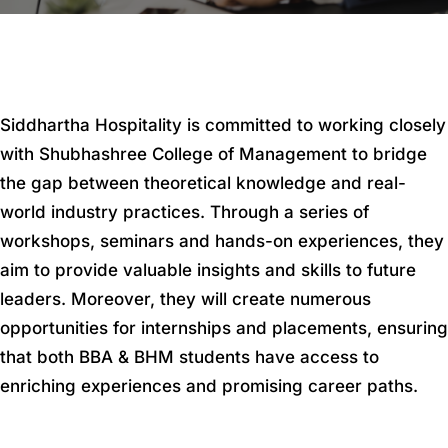
Siddhartha Hospitality is committed to working closely
with Shubhashree College of Management to bridge
the gap between theoretical knowledge and real-
world industry practices. Through a series of
workshops, seminars and hands-on experiences, they
aim to provide valuable insights and skills to future
leaders. Moreover, they will create numerous
opportunities for internships and placements, ensuring
that both BBA & BHM students have access to
enriching experiences and promising career paths.