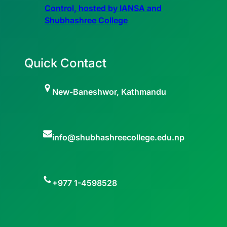
Control, hosted by IANSA and
Shubhashree College
Quick Contact
New-Baneshwor, Kathmandu
info@shubhashreecollege.edu.np
+977 1-4598528