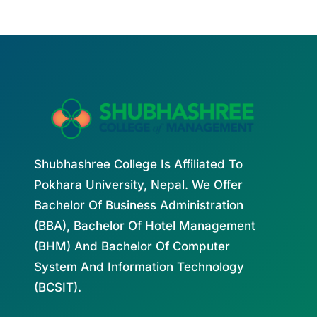
Shubhashree College Is Affiliated To
Pokhara University, Nepal. We Offer
Bachelor Of Business Administration
(BBA), Bachelor Of Hotel Management
(BHM) And Bachelor Of Computer
System And Information Technology
(BCSIT).