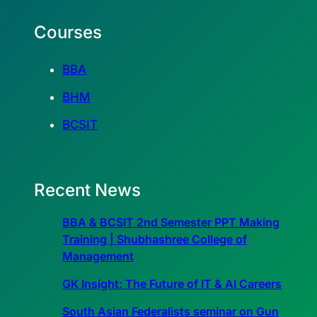
Courses
BBA
BHM
BCSIT
Recent News
BBA & BCSIT 2nd Semester PPT Making
Training | Shubhashree College of
Management
GK Insight: The Future of IT & AI Careers
South Asian Federalists seminar on Gun