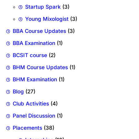
Startup Spark
(3)
Young Mixologist
(3)
BBA Course Updates
(3)
BBA Examination
(1)
BCSIT course
(2)
BHM Course Updates
(1)
BHM Examination
(1)
Blog
(27)
Club Activities
(4)
Panel Discussion
(1)
Placements
(38)