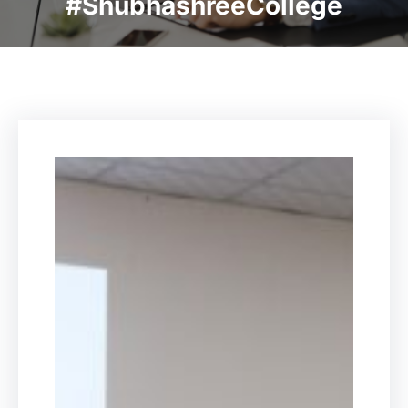
#ShubhashreeCollege