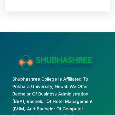
Shubhashree College Is Affiliated To
Pokhara University, Nepal. We Offer
Bachelor Of Business Administration
(BBA), Bachelor Of Hotel Management
(BHM) And Bachelor Of Computer