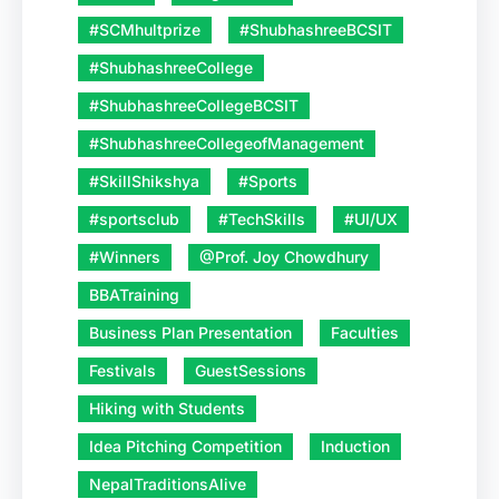
#SCMhultprize
#ShubhashreeBCSIT
#ShubhashreeCollege
#ShubhashreeCollegeBCSIT
#ShubhashreeCollegeofManagement
#SkillShikshya
#Sports
#sportsclub
#TechSkills
#UI/UX
#Winners
@Prof. Joy Chowdhury
BBATraining
Business Plan Presentation
Faculties
Festivals
GuestSessions
Hiking with Students
Idea Pitching Competition
Induction
NepalTraditionsAlive