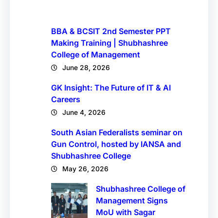
BBA & BCSIT 2nd Semester PPT
Making Training | Shubhashree
College of Management
June 28, 2026
GK Insight: The Future of IT & AI
Careers
June 4, 2026
South Asian Federalists seminar on
Gun Control, hosted by IANSA and
Shubhashree College
May 26, 2026
Shubhashree College of
Management Signs
MoU with Sagar