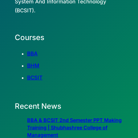
System And Information Technology
(BCSIT).
Courses
BBA
BHM
BCSIT
Recent News
BBA & BCSIT 2nd Semester PPT Making
Training | Shubhashree College of
Management