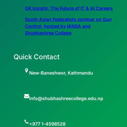
GK Insight: The Future of IT & AI Careers
South Asian Federalists seminar on Gun
Control, hosted by IANSA and
Shubhashree College
Quick Contact
New-Baneshwor, Kathmandu
info@shubhashreecollege.edu.np
+977 1-4598528