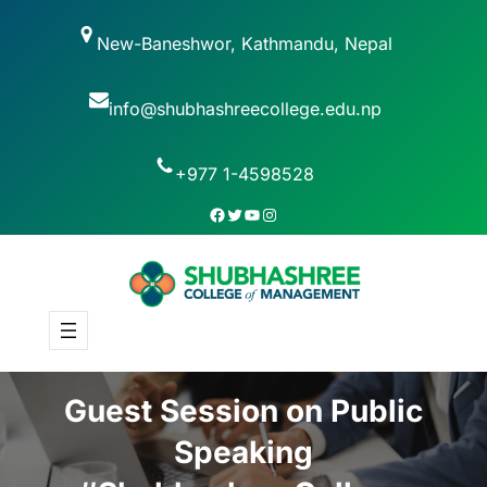
New-Baneshwor, Kathmandu, Nepal
info@shubhashreecollege.edu.np
+977 1-4598528
Guest Session on Public
Speaking