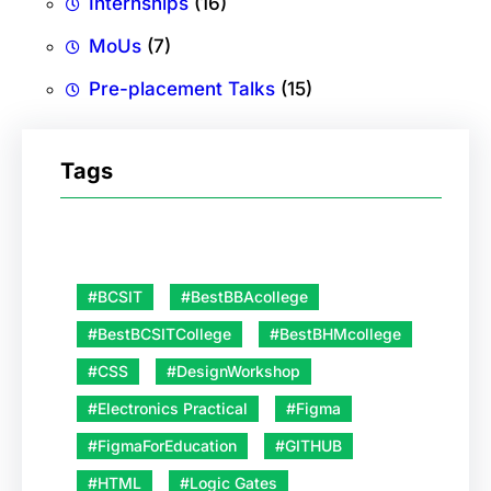
Internships
(16)
MoUs
(7)
Pre-placement Talks
(15)
Tags
#BCSIT
#BestBBAcollege
#BestBCSITCollege
#BestBHMcollege
#CSS
#DesignWorkshop
#Electronics Practical
#Figma
#FigmaForEducation
#GITHUB
#HTML
#Logic Gates