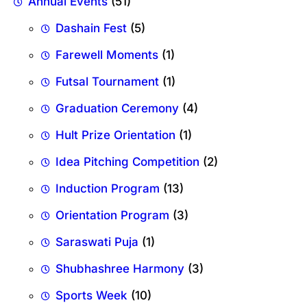
Annual Events
(51)
Dashain Fest
(5)
Farewell Moments
(1)
Futsal Tournament
(1)
Graduation Ceremony
(4)
Hult Prize Orientation
(1)
Idea Pitching Competition
(2)
Induction Program
(13)
Orientation Program
(3)
Saraswati Puja
(1)
Shubhashree Harmony
(3)
Sports Week
(10)