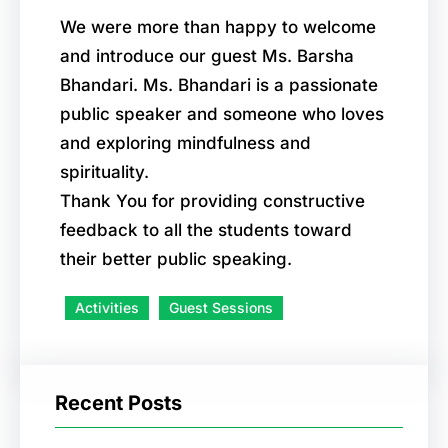
We were more than happy to welcome
and introduce our guest Ms. Barsha
Bhandari. Ms. Bhandari is a passionate
public speaker and someone who loves
and exploring mindfulness and
spirituality.
Thank You for providing constructive
feedback to all the students toward
their better public speaking.
Activities
Guest Sessions
Recent Posts