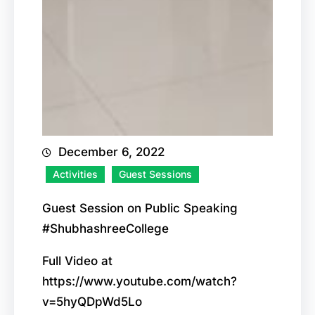
December 6, 2022
Activities
Guest Sessions
Guest Session on Public Speaking
#ShubhashreeCollege
Full Video at
https://www.youtube.com/watch?
v=5hyQDpWd5Lo