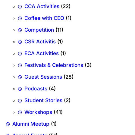
CCA Activities
(22)
Coffee with CEO
(1)
Competition
(11)
CSR Activitis
(1)
ECA Activities
(1)
Festivals & Celebrations
(3)
Guest Sessions
(28)
Podcasts
(4)
Student Stories
(2)
Workshops
(41)
Alumni Meetup
(1)