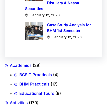
Distillery & Naasa
Securities
February 12, 2026
Case Study Analysis for
BHM 1st Semester
February 12, 2026
Academics
(29)
BCSIT Practicals
(4)
BHM Practicals
(17)
Educational Tours
(8)
Activities
(170)