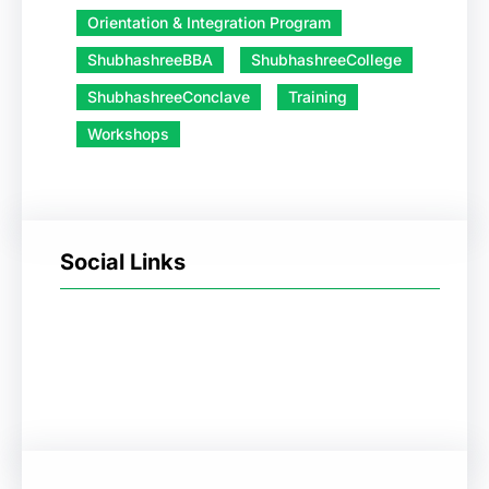
Orientation & Integration Program
ShubhashreeBBA
ShubhashreeCollege
ShubhashreeConclave
Training
Workshops
Social Links