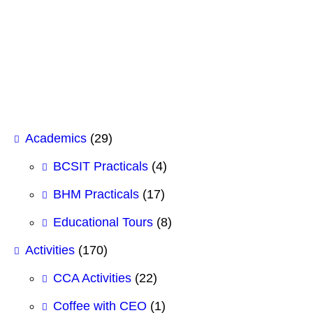
Case Study Analysis for BHM 1st
Semester
February 12, 2026
Academics
(29)
BCSIT Practicals
(4)
BHM Practicals
(17)
Educational Tours
(8)
Activities
(170)
CCA Activities
(22)
Coffee with CEO
(1)