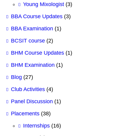
Young Mixologist
(3)
BBA Course Updates
(3)
BBA Examination
(1)
BCSIT course
(2)
BHM Course Updates
(1)
BHM Examination
(1)
Blog
(27)
Club Activities
(4)
Panel Discussion
(1)
Placements
(38)
Internships
(16)