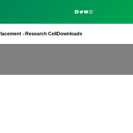
Placement
Research Cell
Downloads