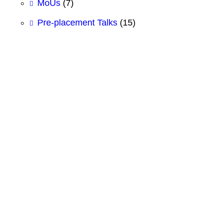
MoUs
(7)
Pre-placement Talks
(15)
#BCSIT
#BestBBAcollege
#BestBCSITCollege
#BestBHMcollege
#CSS
#DesignWorkshop
#Electronics Practical
#Figma
#FigmaForEducation
#GITHUB
#HTML
#Logic Gates
#SCMhultprize
#ShubhashreeBCSIT
#ShubhashreeCollege