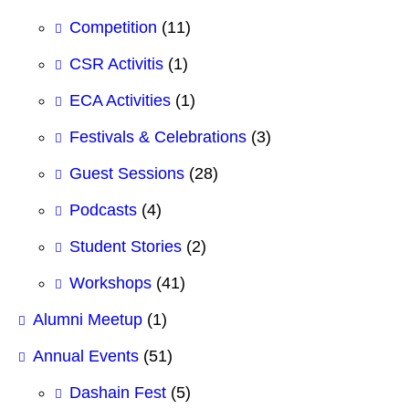
Competition
(11)
CSR Activitis
(1)
ECA Activities
(1)
Festivals & Celebrations
(3)
Guest Sessions
(28)
Podcasts
(4)
Student Stories
(2)
Workshops
(41)
Alumni Meetup
(1)
Annual Events
(51)
Dashain Fest
(5)