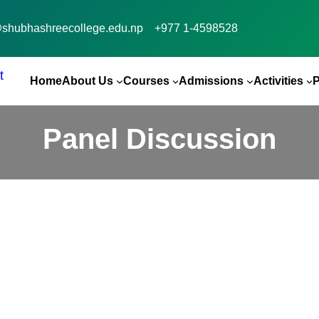
@shubhashreecollege.edu.np
+977 1-4598528
Home
About Us
Courses
Admissions
Activities
Panel Discussion