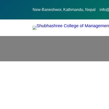
New-Baneshwor, Kathmandu, Nepal
info