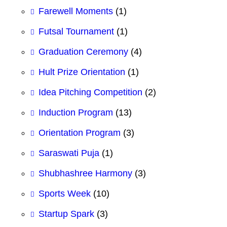
Farewell Moments
(1)
Futsal Tournament
(1)
Graduation Ceremony
(4)
Hult Prize Orientation
(1)
Idea Pitching Competition
(2)
Induction Program
(13)
Orientation Program
(3)
Saraswati Puja
(1)
Shubhashree Harmony
(3)
Sports Week
(10)
Startup Spark
(3)