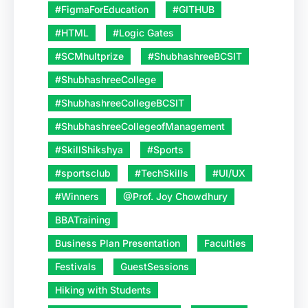
#FigmaForEducation
#GITHUB
#HTML
#Logic Gates
#SCMhultprize
#ShubhashreeBCSIT
#ShubhashreeCollege
#ShubhashreeCollegeBCSIT
#ShubhashreeCollegeofManagement
#SkillShikshya
#Sports
#sportsclub
#TechSkills
#UI/UX
#Winners
@Prof. Joy Chowdhury
BBATraining
Business Plan Presentation
Faculties
Festivals
GuestSessions
Hiking with Students