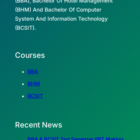
(BBA), Bachelor Of Hotel Management
(BHM) And Bachelor Of Computer
System And Information Technology
(BCSIT).
Courses
BBA
BHM
BCSIT
Recent News
BBA & BCSIT 2nd Semester PPT Making