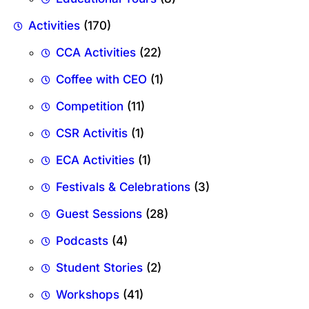
Activities
(170)
CCA Activities
(22)
Coffee with CEO
(1)
Competition
(11)
CSR Activitis
(1)
ECA Activities
(1)
Festivals & Celebrations
(3)
Guest Sessions
(28)
Podcasts
(4)
Student Stories
(2)
Workshops
(41)