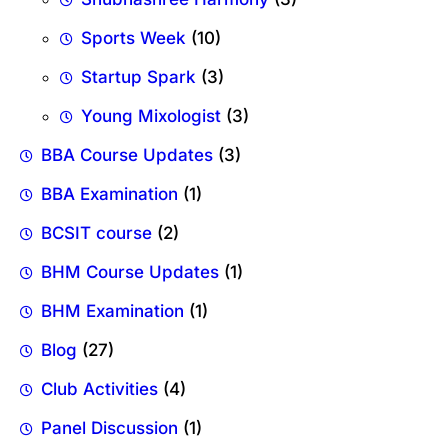
Sports Week
(10)
Startup Spark
(3)
Young Mixologist
(3)
BBA Course Updates
(3)
BBA Examination
(1)
BCSIT course
(2)
BHM Course Updates
(1)
BHM Examination
(1)
Blog
(27)
Club Activities
(4)
Panel Discussion
(1)