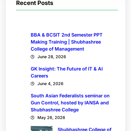
Recent Posts
BBA & BCSIT 2nd Semester PPT
Making Training | Shubhashree
College of Management
June 28, 2026
GK Insight: The Future of IT & AI
Careers
June 4, 2026
South Asian Federalists seminar on
Gun Control, hosted by IANSA and
Shubhashree College
May 26, 2026
Shubhashree College of