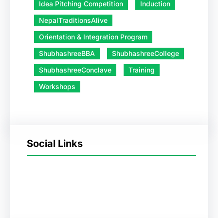
Idea Pitching Competition
Induction
NepalTraditionsAlive
Orientation & Integration Program
ShubhashreeBBA
ShubhashreeCollege
ShubhashreeConclave
Training
Workshops
Social Links