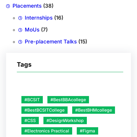
Placements
(38)
Internships
(16)
MoUs
(7)
Pre-placement Talks
(15)
Tags
#BCSIT
#BestBBAcollege
#BestBCSITCollege
#BestBHMcollege
#CSS
#DesignWorkshop
#Electronics Practical
#Figma