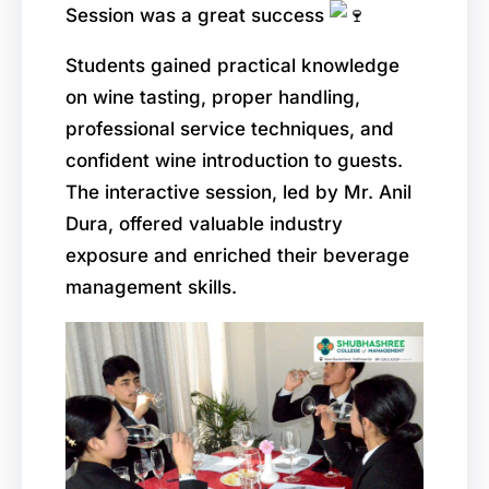
Session was a great success
Students gained practical knowledge
on wine tasting, proper handling,
professional service techniques, and
confident wine introduction to guests.
The interactive session, led by Mr. Anil
Dura, offered valuable industry
exposure and enriched their beverage
management skills.