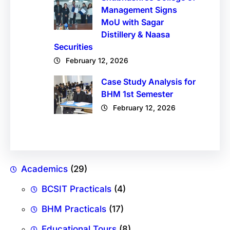
Management Signs
MoU with Sagar
Distillery & Naasa
Securities
February 12, 2026
Case Study Analysis for
BHM 1st Semester
February 12, 2026
Academics
(29)
BCSIT Practicals
(4)
BHM Practicals
(17)
Educational Tours
(8)