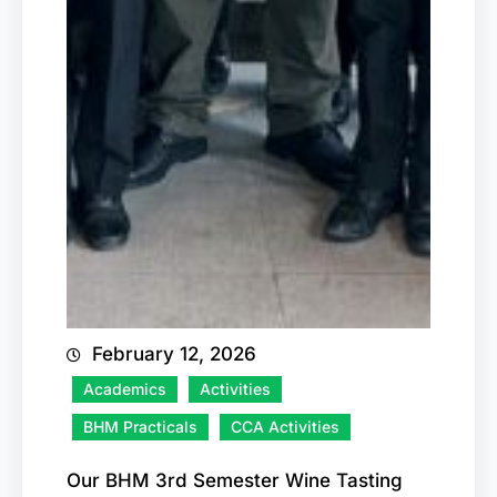
February 12, 2026
Academics
Activities
BHM Practicals
CCA Activities
Our BHM 3rd Semester Wine Tasting