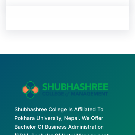
Shubhashree College Is Affiliated To
Pokhara University, Nepal. We Offer
Bachelor Of Business Administration