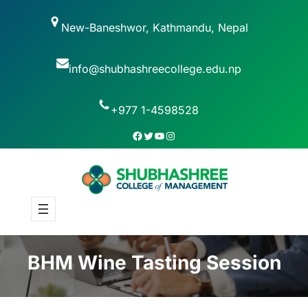
New-Baneshwor, Kathmandu, Nepal
info@shubhashreecollege.edu.np
+977 1-4598528
BHM Wine Tasting Session