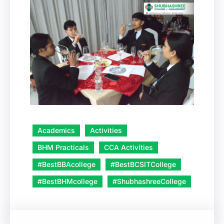
Academics
Activities
BHM Practicals
CCA Activities
#BestBBAcollege
#BestBCSITCollege
#BestBHMcollege
#ShubhashreeCollege