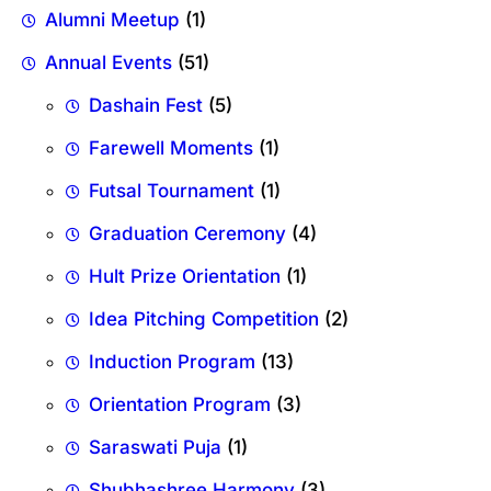
Alumni Meetup
(1)
Annual Events
(51)
Dashain Fest
(5)
Farewell Moments
(1)
Futsal Tournament
(1)
Graduation Ceremony
(4)
Hult Prize Orientation
(1)
Idea Pitching Competition
(2)
Induction Program
(13)
Orientation Program
(3)
Saraswati Puja
(1)
Shubhashree Harmony
(3)