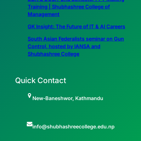
Training | Shubhashree College of
Management
GK Insight: The Future of IT & AI Careers
South Asian Federalists seminar on Gun
Control, hosted by IANSA and
Shubhashree College
Quick Contact
New-Baneshwor, Kathmandu
info@shubhashreecollege.edu.np