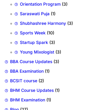
Orientation Program
(3)
Saraswati Puja
(1)
Shubhashree Harmony
(3)
Sports Week
(10)
Startup Spark
(3)
Young Mixologist
(3)
BBA Course Updates
(3)
BBA Examination
(1)
BCSIT course
(2)
BHM Course Updates
(1)
BHM Examination
(1)
Blog
(27)