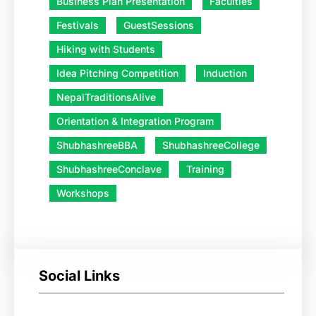
Business Plan Presentation
Faculties
Festivals
GuestSessions
Hiking with Students
Idea Pitching Competition
Induction
NepalTraditionsAlive
Orientation & Integration Program
ShubhashreeBBA
ShubhashreeCollege
ShubhashreeConclave
Training
Workshops
Social Links