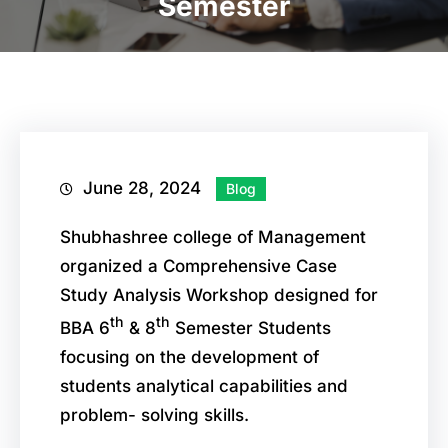
Semester
June 28, 2024
Blog
Shubhashree college of Management
organized a Comprehensive Case
Study Analysis Workshop designed for
th
th
BBA 6
& 8
Semester Students
focusing on the development of
students analytical capabilities and
problem- solving skills.