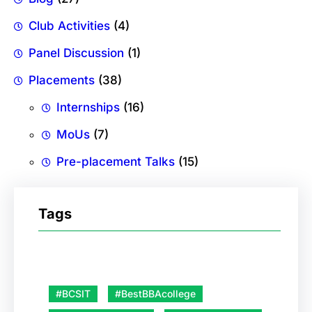
Club Activities
(4)
Panel Discussion
(1)
Placements
(38)
Internships
(16)
MoUs
(7)
Pre-placement Talks
(15)
Tags
#BCSIT
#BestBBAcollege