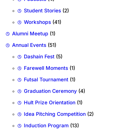
Student Stories
(2)
Workshops
(41)
Alumni Meetup
(1)
Annual Events
(51)
Dashain Fest
(5)
Farewell Moments
(1)
Futsal Tournament
(1)
Graduation Ceremony
(4)
Hult Prize Orientation
(1)
Idea Pitching Competition
(2)
Induction Program
(13)