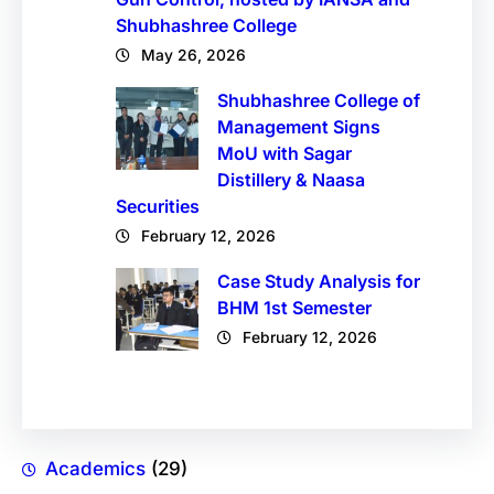
Shubhashree College
May 26, 2026
Shubhashree College of
Management Signs
MoU with Sagar
Distillery & Naasa
Securities
February 12, 2026
Case Study Analysis for
BHM 1st Semester
February 12, 2026
Academics
(29)