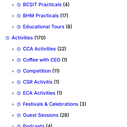
BCSIT Practicals
(4)
BHM Practicals
(17)
Educational Tours
(8)
Activities
(170)
CCA Activities
(22)
Coffee with CEO
(1)
Competition
(11)
CSR Activitis
(1)
ECA Activities
(1)
Festivals & Celebrations
(3)
Guest Sessions
(28)
Podcasts
(4)