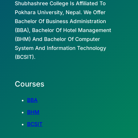
Shubhashree College Is Affiliated To
Pokhara University, Nepal. We Offer
Bachelor Of Business Administration
(BBA), Bachelor Of Hotel Management
(BHM) And Bachelor Of Computer
System And Information Technology
(BCSIT).
Courses
BBA
BHM
BCSIT