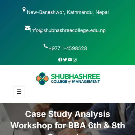
New-Baneshwor, Kathmandu, Nepal
info@shubhashreecollege.edu.np
+977 1-4598528
Case Study Analysis
Workshop for BBA 6th & 8th