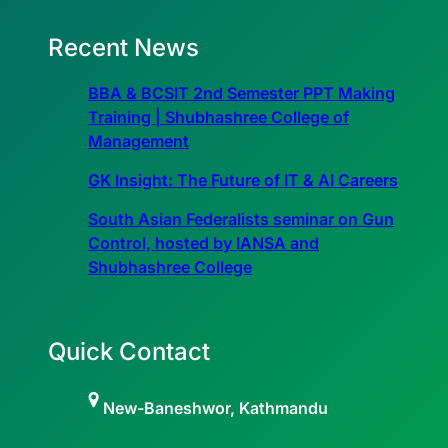
Recent News
BBA & BCSIT 2nd Semester PPT Making
Training | Shubhashree College of
Management
GK Insight: The Future of IT & AI Careers
South Asian Federalists seminar on Gun
Control, hosted by IANSA and
Shubhashree College
Quick Contact
New-Baneshwor, Kathmandu