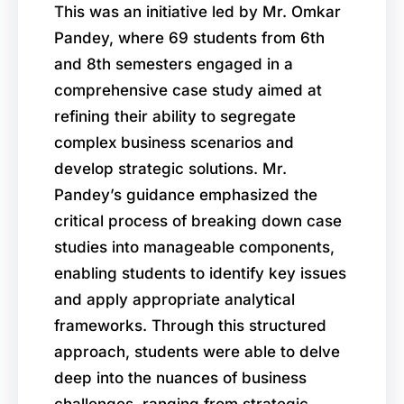
This was an initiative led by Mr. Omkar
Pandey, where 69 students from 6th
and 8th semesters engaged in a
comprehensive case study aimed at
refining their ability to segregate
complex business scenarios and
develop strategic solutions. Mr.
Pandey’s guidance emphasized the
critical process of breaking down case
studies into manageable components,
enabling students to identify key issues
and apply appropriate analytical
frameworks. Through this structured
approach, students were able to delve
deep into the nuances of business
challenges, ranging from strategic