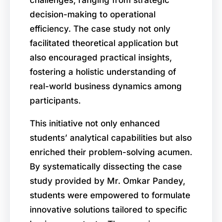
decision-making to operational
efficiency. The case study not only
facilitated theoretical application but
also encouraged practical insights,
fostering a holistic understanding of
real-world business dynamics among
participants.
This initiative not only enhanced
students’ analytical capabilities but also
enriched their problem-solving acumen.
By systematically dissecting the case
study provided by Mr. Omkar Pandey,
students were empowered to formulate
innovative solutions tailored to specific