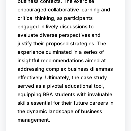
business contexts. The exercise
encouraged collaborative learning and
critical thinking, as participants
engaged in lively discussions to
evaluate diverse perspectives and
justify their proposed strategies. The
experience culminated in a series of
insightful recommendations aimed at
addressing complex business dilemmas
effectively. Ultimately, the case study
served as a pivotal educational tool,
equipping BBA students with invaluable
skills essential for their future careers in
the dynamic landscape of business
management.