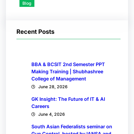
Blog
Recent Posts
BBA & BCSIT 2nd Semester PPT
Making Training | Shubhashree
College of Management
June 28, 2026
GK Insight: The Future of IT & AI
Careers
June 4, 2026
South Asian Federalists seminar on
Gun Control, hosted by IANSA and