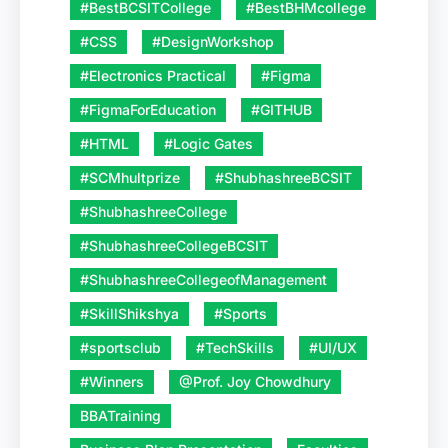
#BestBCSITCollege
#BestBHMcollege
#CSS
#DesignWorkshop
#Electronics Practical
#Figma
#FigmaForEducation
#GITHUB
#HTML
#Logic Gates
#SCMhultprize
#ShubhashreeBCSIT
#ShubhashreeCollege
#ShubhashreeCollegeBCSIT
#ShubhashreeCollegeofManagement
#SkillShikshya
#Sports
#sportsclub
#TechSkills
#UI/UX
#Winners
@Prof. Joy Chowdhury
BBATraining