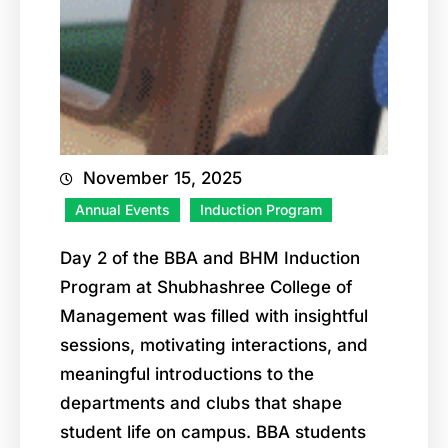
November 15, 2025
Annual Events
Induction Program
Day 2 of the BBA and BHM Induction
Program at Shubhashree College of
Management was filled with insightful
sessions, motivating interactions, and
meaningful introductions to the
departments and clubs that shape
student life on campus. BBA students