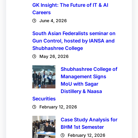
GK Insight: The Future of IT & AI
Careers
June 4, 2026
South Asian Federalists seminar on
Gun Control, hosted by IANSA and
Shubhashree College
May 26, 2026
Shubhashree College of
Management Signs
MoU with Sagar
Distillery & Naasa
Securities
February 12, 2026
Case Study Analysis for
BHM 1st Semester
February 12, 2026