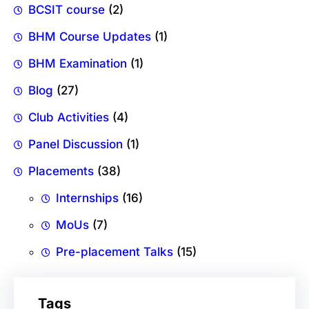
BCSIT course
(2)
BHM Course Updates
(1)
BHM Examination
(1)
Blog
(27)
Club Activities
(4)
Panel Discussion
(1)
Placements
(38)
Internships
(16)
MoUs
(7)
Pre-placement Talks
(15)
Tags