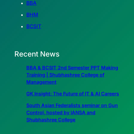
BBA
BHM
BCSIT
Recent News
BBA & BCSIT 2nd Semester PPT Making
Training | Shubhashree College of
Management
GK Insight: The Future of IT & AI Careers
South Asian Federalists seminar on Gun
Control, hosted by IANSA and
Shubhashree College