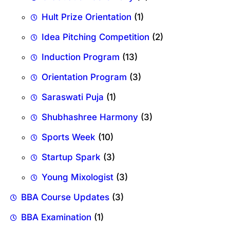
Hult Prize Orientation
(1)
Idea Pitching Competition
(2)
Induction Program
(13)
Orientation Program
(3)
Saraswati Puja
(1)
Shubhashree Harmony
(3)
Sports Week
(10)
Startup Spark
(3)
Young Mixologist
(3)
BBA Course Updates
(3)
BBA Examination
(1)