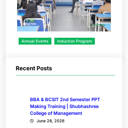
Annual Events
Induction Program
Recent Posts
BBA & BCSIT 2nd Semester PPT
Making Training | Shubhashree
College of Management
June 28, 2026