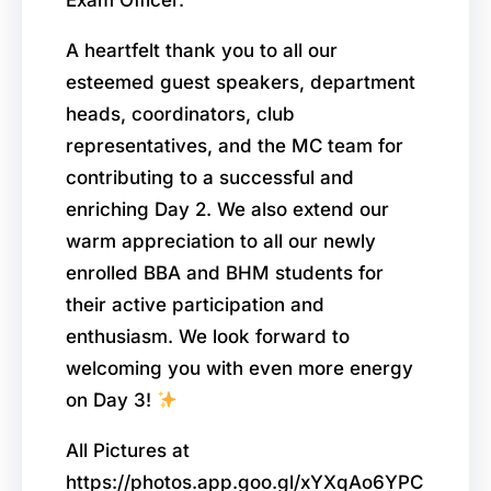
A heartfelt thank you to all our
esteemed guest speakers, department
heads, coordinators, club
representatives, and the MC team for
contributing to a successful and
enriching Day 2. We also extend our
warm appreciation to all our newly
enrolled BBA and BHM students for
their active participation and
enthusiasm. We look forward to
welcoming you with even more energy
on Day 3!
All Pictures at
https://photos.app.goo.gl/xYXqAo6YPC