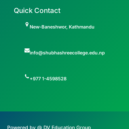
Quick Contact
New-Baneshwor, Kathmandu
info@shubhashreecollege.edu.np
+977 1-4598528
Powered by @ DV Education Group