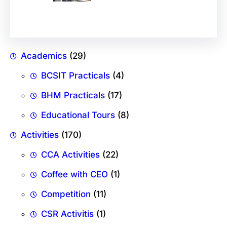
Academics
(29)
BCSIT Practicals
(4)
BHM Practicals
(17)
Educational Tours
(8)
Activities
(170)
CCA Activities
(22)
Coffee with CEO
(1)
Competition
(11)
CSR Activitis
(1)