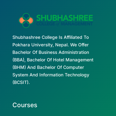
Shubhashree College Is Affiliated To
Pokhara University, Nepal. We Offer
Bachelor Of Business Administration
(BBA), Bachelor Of Hotel Management
(BHM) And Bachelor Of Computer
System And Information Technology
(BCSIT).
Courses