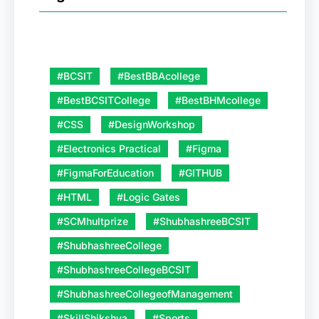
#BCSIT
#BestBBAcollege
#BestBCSITCollege
#BestBHMcollege
#CSS
#DesignWorkshop
#Electronics Practical
#Figma
#FigmaForEducation
#GITHUB
#HTML
#Logic Gates
#SCMhultprize
#ShubhashreeBCSIT
#ShubhashreeCollege
#ShubhashreeCollegeBCSIT
#ShubhashreeCollegeofManagement
#SkillShikshya
#Sports