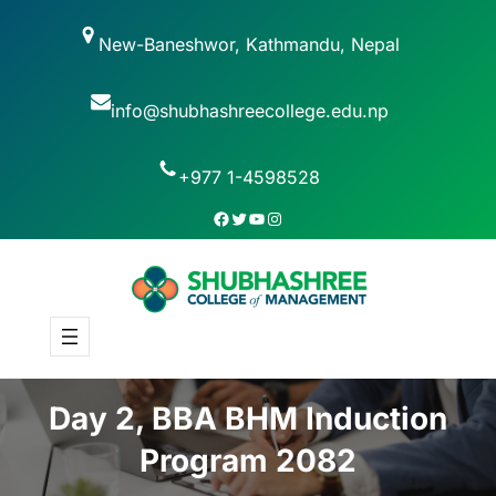
New-Baneshwor, Kathmandu, Nepal
info@shubhashreecollege.edu.np
+977 1-4598528
Day 2, BBA BHM Induction
Program 2082