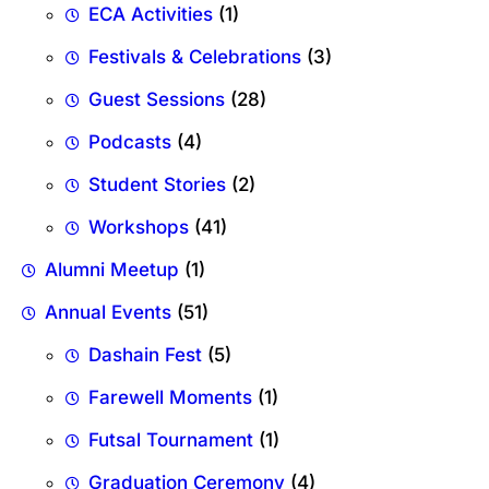
ECA Activities
(1)
Festivals & Celebrations
(3)
Guest Sessions
(28)
Podcasts
(4)
Student Stories
(2)
Workshops
(41)
Alumni Meetup
(1)
Annual Events
(51)
Dashain Fest
(5)
Farewell Moments
(1)
Futsal Tournament
(1)
Graduation Ceremony
(4)