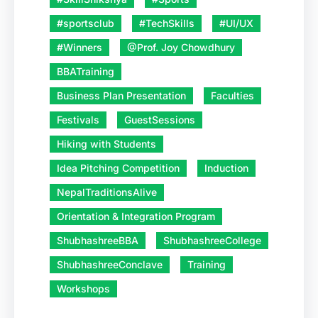
#sportsclub
#TechSkills
#UI/UX
#Winners
@Prof. Joy Chowdhury
BBATraining
Business Plan Presentation
Faculties
Festivals
GuestSessions
Hiking with Students
Idea Pitching Competition
Induction
NepalTraditionsAlive
Orientation & Integration Program
ShubhashreeBBA
ShubhashreeCollege
ShubhashreeConclave
Training
Workshops