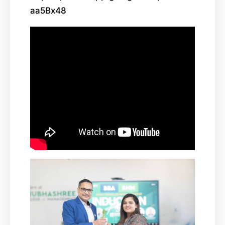
aa5Bx48