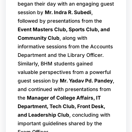
began their day with an engaging guest
session by
Mr. Indra R. Subedi
,
followed by presentations from the
Event Masters Club, Sports Club, and
Community Club
, along with
informative sessions from the Accounts
Department and the Library Officer.
Similarly, BHM students gained
valuable perspectives from a powerful
guest session by
Mr. Yadav Pd. Pandey
,
and continued with presentations from
the
Manager of College Affairs, IT
Department, Tech Club, Front Desk,
and Leadership Club
, concluding with
important guidelines shared by the
Exam Officer.