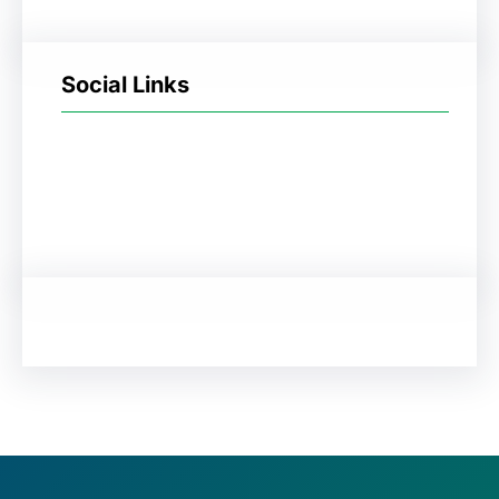
Social Links