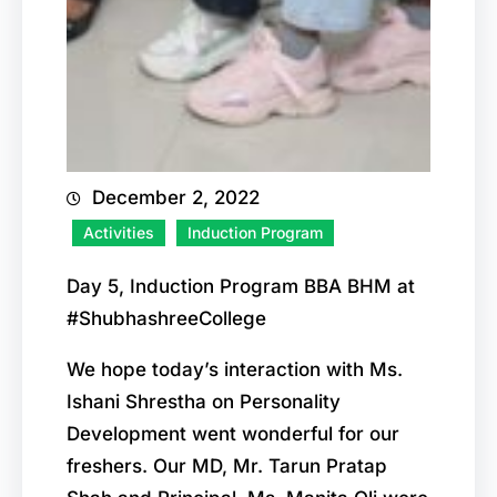
December 2, 2022
Activities
Induction Program
Day 5, Induction Program BBA BHM at
#ShubhashreeCollege
We hope today’s interaction with Ms.
Ishani Shrestha on Personality
Development went wonderful for our
freshers. Our MD, Mr. Tarun Pratap