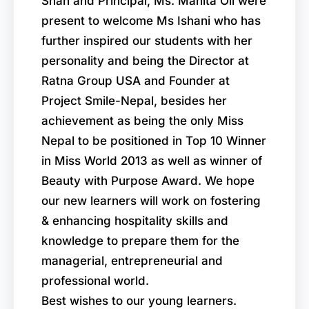
Shah and Principal, Ms. Manita Oli were
present to welcome Ms Ishani who has
further inspired our students with her
personality and being the Director at
Ratna Group USA and Founder at
Project Smile-Nepal, besides her
achievement as being the only Miss
Nepal to be positioned in Top 10 Winner
in Miss World 2013 as well as winner of
Beauty with Purpose Award. We hope
our new learners will work on fostering
& enhancing hospitality skills and
knowledge to prepare them for the
managerial, entrepreneurial and
professional world.
Best wishes to our young learners.