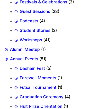
Festivals & Celebrations
(3)
Guest Sessions
(28)
Podcasts
(4)
Student Stories
(2)
Workshops
(41)
Alumni Meetup
(1)
Annual Events
(51)
Dashain Fest
(5)
Farewell Moments
(1)
Futsal Tournament
(1)
Graduation Ceremony
(4)
Hult Prize Orientation
(1)