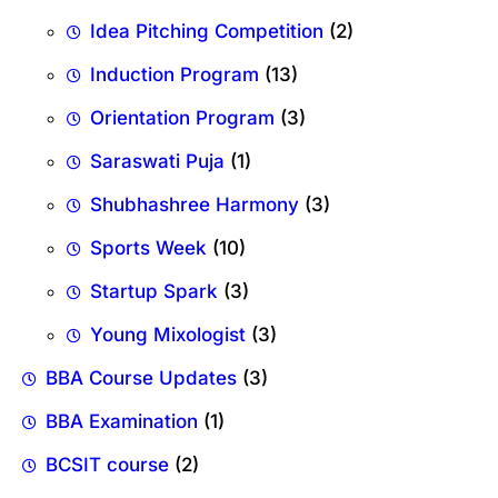
Idea Pitching Competition
(2)
Induction Program
(13)
Orientation Program
(3)
Saraswati Puja
(1)
Shubhashree Harmony
(3)
Sports Week
(10)
Startup Spark
(3)
Young Mixologist
(3)
BBA Course Updates
(3)
BBA Examination
(1)
BCSIT course
(2)