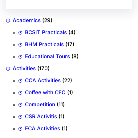
Academics
(29)
BCSIT Practicals
(4)
BHM Practicals
(17)
Educational Tours
(8)
Activities
(170)
CCA Activities
(22)
Coffee with CEO
(1)
Competition
(11)
CSR Activitis
(1)
ECA Activities
(1)