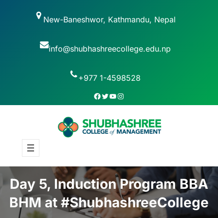
New-Baneshwor, Kathmandu, Nepal
info@shubhashreecollege.edu.np
+977 1-4598528
Day 5, Induction Program BBA
BHM at #ShubhashreeCollege