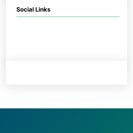
Social Links