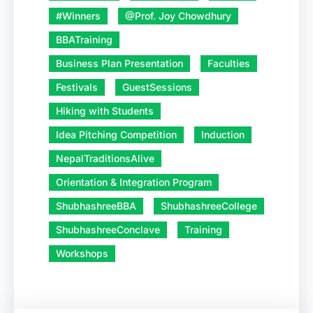
#Winners
@Prof. Joy Chowdhury
BBATraining
Business Plan Presentation
Faculties
Festivals
GuestSessions
Hiking with Students
Idea Pitching Competition
Induction
NepalTraditionsAlive
Orientation & Integration Program
ShubhashreeBBA
ShubhashreeCollege
ShubhashreeConclave
Training
Workshops