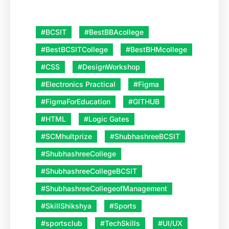
#BCSIT
#BestBBAcollege
#BestBCSITCollege
#BestBHMcollege
#CSS
#DesignWorkshop
#Electronics Practical
#Figma
#FigmaForEducation
#GITHUB
#HTML
#Logic Gates
#SCMhultprize
#ShubhashreeBCSIT
#ShubhashreeCollege
#ShubhashreeCollegeBCSIT
#ShubhashreeCollegeofManagement
#SkillShikshya
#Sports
#sportsclub
#TechSkills
#UI/UX