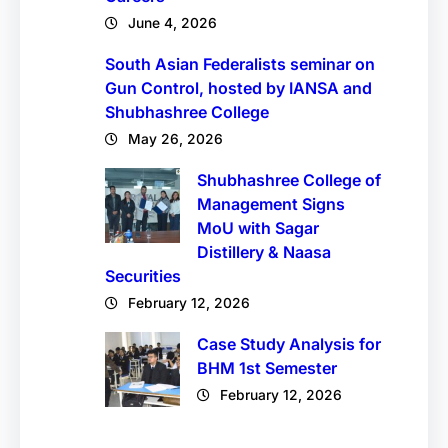
June 4, 2026
South Asian Federalists seminar on
Gun Control, hosted by IANSA and
Shubhashree College
May 26, 2026
Shubhashree College of
Management Signs
MoU with Sagar
Distillery & Naasa
Securities
February 12, 2026
Case Study Analysis for
BHM 1st Semester
February 12, 2026