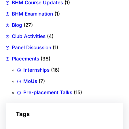
BHM Course Updates
(1)
BHM Examination
(1)
Blog
(27)
Club Activities
(4)
Panel Discussion
(1)
Placements
(38)
Internships
(16)
MoUs
(7)
Pre-placement Talks
(15)
Tags