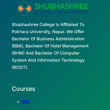
Shubhashree College Is Affiliated To
Pokhara University, Nepal. We Offer
Bachelor Of Business Administration
(BBA), Bachelor Of Hotel Management
(BHM) And Bachelor Of Computer
System And Information Technology
(BCSIT).
Courses
BBA