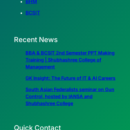
BHM
BCSIT
Recent News
BBA & BCSIT 2nd Semester PPT Making
Training | Shubhashree College of
Management
GK Insight: The Future of IT & AI Careers
South Asian Federalists seminar on Gun
Control, hosted by IANSA and
Shubhashree College
Quick Contact