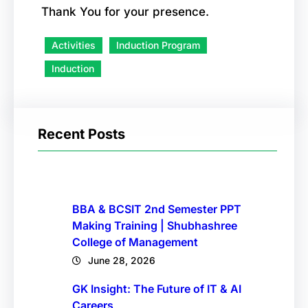
Thank You for your presence.
Activities
Induction Program
Induction
Recent Posts
BBA & BCSIT 2nd Semester PPT
Making Training | Shubhashree
College of Management
June 28, 2026
GK Insight: The Future of IT & AI
Careers