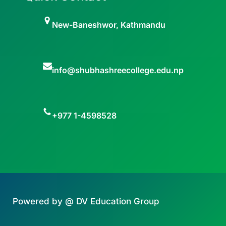
New-Baneshwor, Kathmandu
info@shubhashreecollege.edu.np
+977 1-4598528
Powered by @ DV Education Group