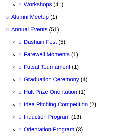
Workshops
(41)
Alumni Meetup
(1)
Annual Events
(51)
Dashain Fest
(5)
Farewell Moments
(1)
Futsal Tournament
(1)
Graduation Ceremony
(4)
Hult Prize Orientation
(1)
Idea Pitching Competition
(2)
Induction Program
(13)
Orientation Program
(3)