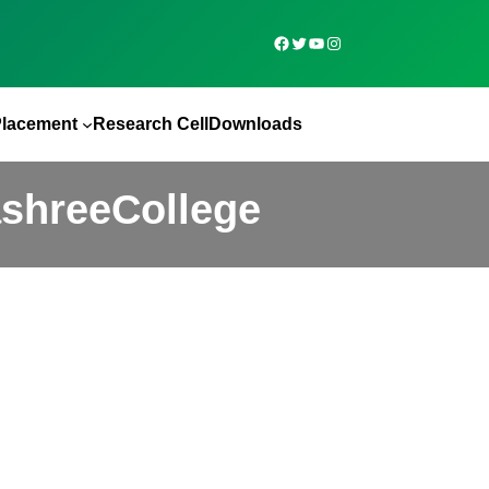
Placement
Research Cell
Downloads
ashreeCollege