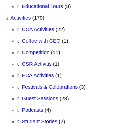
Educational Tours
(8)
Activities
(170)
CCA Activities
(22)
Coffee with CEO
(1)
Competition
(11)
CSR Activitis
(1)
ECA Activities
(1)
Festivals & Celebrations
(3)
Guest Sessions
(28)
Podcasts
(4)
Student Stories
(2)