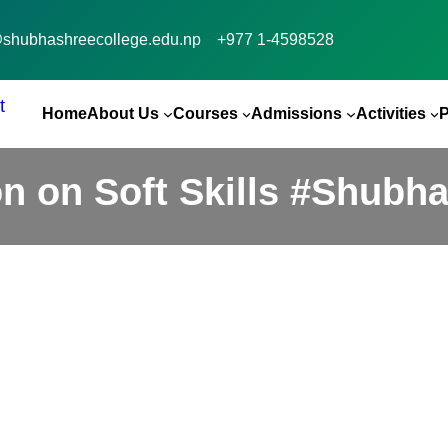
@shubhashreecollege.edu.np
+977 1-4598528
Home
About Us
Courses
Admissions
Activities
n on Soft Skills #Shubh