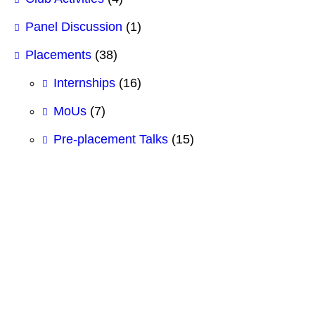
Panel Discussion
(1)
Placements
(38)
Internships
(16)
MoUs
(7)
Pre-placement Talks
(15)
#BCSIT
#BestBBAcollege
#BestBCSITCollege
#GITHUB
#HTML
#Logic Gates
#SCMhultp