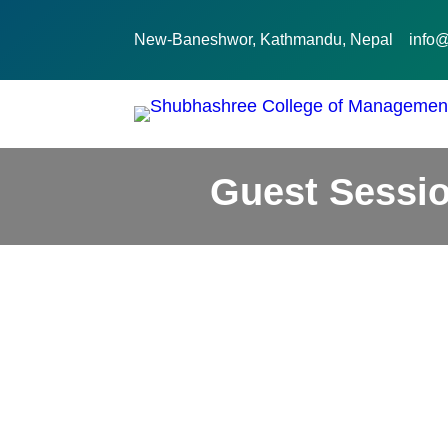
New-Baneshwor, Kathmandu, Nepal
info
Guest Sessio
December 29, 2022
Activities
Guest Sessions