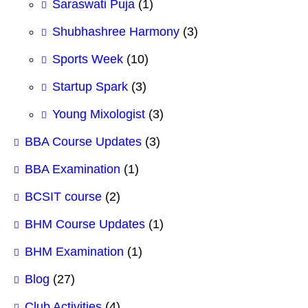
Saraswati Puja
(1)
Shubhashree Harmony
(3)
Sports Week
(10)
Startup Spark
(3)
Young Mixologist
(3)
BBA Course Updates
(3)
BBA Examination
(1)
BCSIT course
(2)
BHM Course Updates
(1)
BHM Examination
(1)
Blog
(27)
Club Activities
(4)