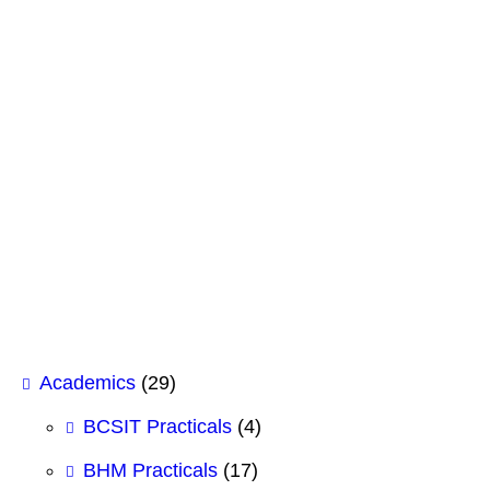
GK Insight: The Future of IT & AI Careers
June 4, 2026
South Asian Federalists seminar on Gun Con
May 26, 2026
Shubhashree College of Management Signs 
February 12, 2026
Case Study Analysis for BHM 1st Semeste
February 12, 2026
Academics
(29)
BCSIT Practicals
(4)
BHM Practicals
(17)