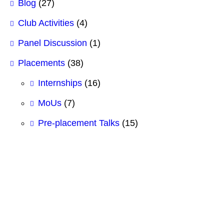
Blog
(27)
Club Activities
(4)
Panel Discussion
(1)
Placements
(38)
Internships
(16)
MoUs
(7)
Pre-placement Talks
(15)
#BCSIT
#BestBBAcollege
#BestBCSITCollege