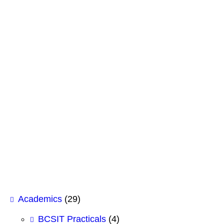
June 28, 2026
GK Insight: The Future of IT & AI Careers
June 4, 2026
South Asian Federalists seminar on Gun Con
May 26, 2026
Shubhashree College of Management Signs 
February 12, 2026
Case Study Analysis for BHM 1st Semeste
February 12, 2026
Academics
(29)
BCSIT Practicals
(4)