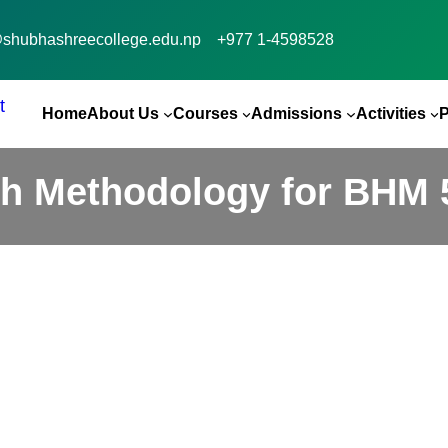
@shubhashreecollege.edu.np
+977 1-4598528
Home
About Us
Courses
Admissions
Activities
h Methodology for BHM 5
Guest Sessions