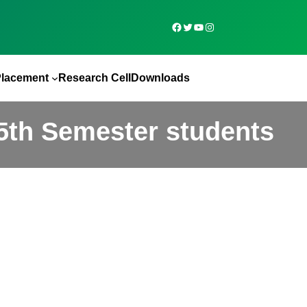
Placement
Research Cell
Downloads
th Semester students