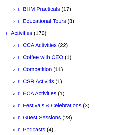
BHM Practicals
(17)
Educational Tours
(8)
Activities
(170)
CCA Activities
(22)
Coffee with CEO
(1)
Competition
(11)
CSR Activitis
(1)
ECA Activities
(1)
Festivals & Celebrations
(3)
Guest Sessions
(28)
Podcasts
(4)