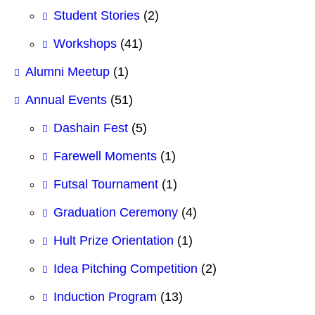
Student Stories
(2)
Workshops
(41)
Alumni Meetup
(1)
Annual Events
(51)
Dashain Fest
(5)
Farewell Moments
(1)
Futsal Tournament
(1)
Graduation Ceremony
(4)
Hult Prize Orientation
(1)
Idea Pitching Competition
(2)
Induction Program
(13)