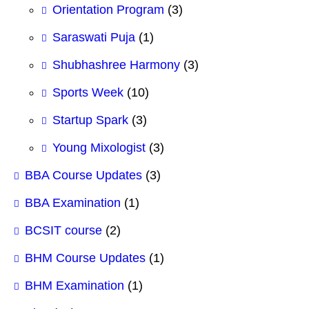
Orientation Program
(3)
Saraswati Puja
(1)
Shubhashree Harmony
(3)
Sports Week
(10)
Startup Spark
(3)
Young Mixologist
(3)
BBA Course Updates
(3)
BBA Examination
(1)
BCSIT course
(2)
BHM Course Updates
(1)
BHM Examination
(1)