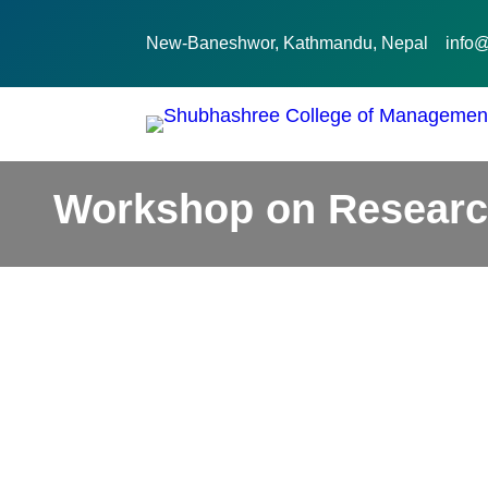
New-Baneshwor, Kathmandu, Nepal
info
Workshop on Researc
February 6, 2026
Activities
CCA Activities