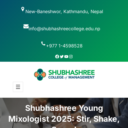
New-Baneshwor, Kathmandu, Nepal
info@shubhashreecollege.edu.np
+977 1-4598528
Shubhashree Young
Mixologist 2025: Stir, Shake,