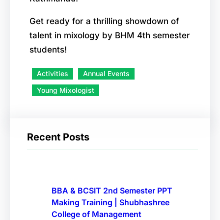
Get ready for a thrilling showdown of
talent in mixology by BHM 4th semester
students!
Activities
Annual Events
Young Mixologist
Recent Posts
BBA & BCSIT 2nd Semester PPT
Making Training | Shubhashree
College of Management