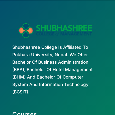
Shubhashree College Is Affiliated To
Pokhara University, Nepal. We Offer
Bachelor Of Business Administration
(BBA), Bachelor Of Hotel Management
(BHM) And Bachelor Of Computer
System And Information Technology
(BCSIT).
Courses