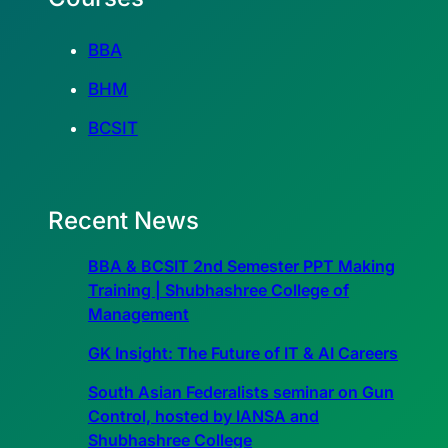
BBA
BHM
BCSIT
Recent News
BBA & BCSIT 2nd Semester PPT Making
Training | Shubhashree College of
Management
GK Insight: The Future of IT & AI Careers
South Asian Federalists seminar on Gun
Control, hosted by IANSA and
Shubhashree College