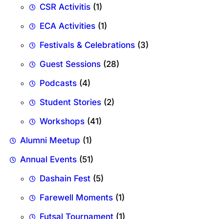
CSR Activitis
(1)
ECA Activities
(1)
Festivals & Celebrations
(3)
Guest Sessions
(28)
Podcasts
(4)
Student Stories
(2)
Workshops
(41)
Alumni Meetup
(1)
Annual Events
(51)
Dashain Fest
(5)
Farewell Moments
(1)
Futsal Tournament
(1)