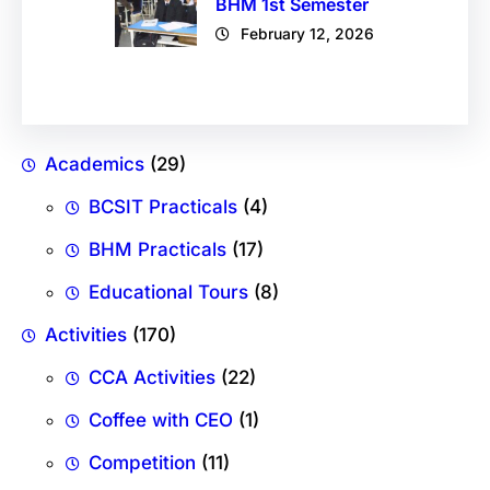
BHM 1st Semester
February 12, 2026
Academics
(29)
BCSIT Practicals
(4)
BHM Practicals
(17)
Educational Tours
(8)
Activities
(170)
CCA Activities
(22)
Coffee with CEO
(1)
Competition
(11)