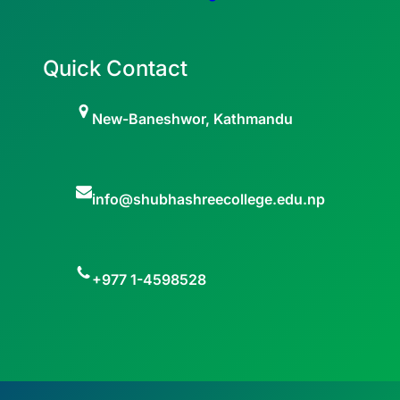
Quick Contact
New-Baneshwor, Kathmandu
info@shubhashreecollege.edu.np
+977 1-4598528