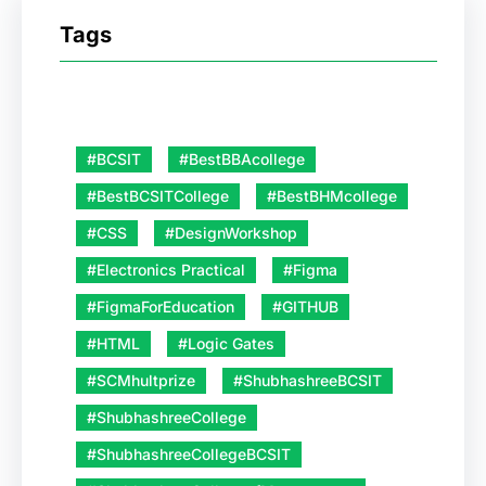
Tags
#BCSIT
#BestBBAcollege
#BestBCSITCollege
#BestBHMcollege
#CSS
#DesignWorkshop
#Electronics Practical
#Figma
#FigmaForEducation
#GITHUB
#HTML
#Logic Gates
#SCMhultprize
#ShubhashreeBCSIT
#ShubhashreeCollege
#ShubhashreeCollegeBCSIT