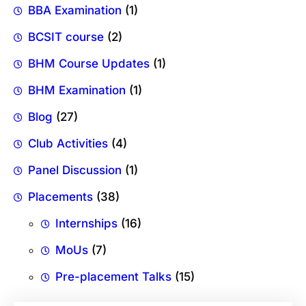
BBA Examination
(1)
BCSIT course
(2)
BHM Course Updates
(1)
BHM Examination
(1)
Blog
(27)
Club Activities
(4)
Panel Discussion
(1)
Placements
(38)
Internships
(16)
MoUs
(7)
Pre-placement Talks
(15)