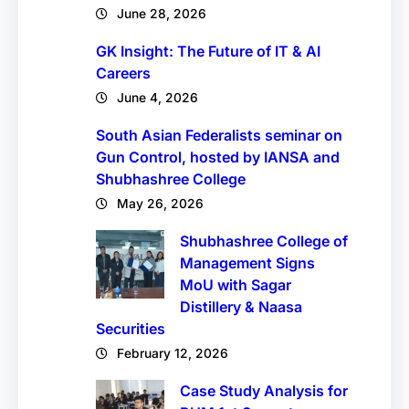
June 28, 2026
GK Insight: The Future of IT & AI
Careers
June 4, 2026
South Asian Federalists seminar on
Gun Control, hosted by IANSA and
Shubhashree College
May 26, 2026
Shubhashree College of
Management Signs
MoU with Sagar
Distillery & Naasa
Securities
February 12, 2026
Case Study Analysis for