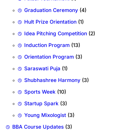
Graduation Ceremony
(4)
Hult Prize Orientation
(1)
Idea Pitching Competition
(2)
Induction Program
(13)
Orientation Program
(3)
Saraswati Puja
(1)
Shubhashree Harmony
(3)
Sports Week
(10)
Startup Spark
(3)
Young Mixologist
(3)
BBA Course Updates
(3)