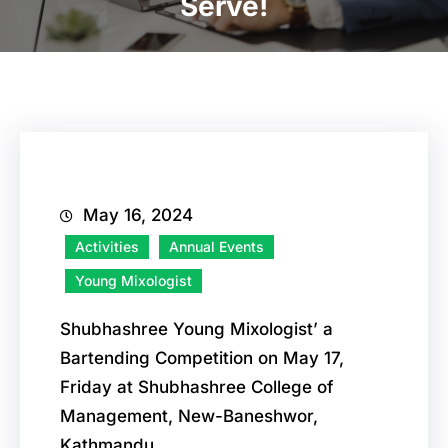
Serve!
May 16, 2024
Activities
Annual Events
Young Mixologist
Shubhashree Young Mixologist’ a
Bartending Competition on May 17,
Friday at Shubhashree College of
Management, New-Baneshwor,
Kathmandu.