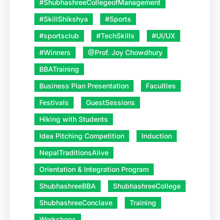
#ShubhashreeCollegeofManagement
#SkillShikshya
#Sports
#sportsclub
#TechSkills
#UI/UX
#Winners
@Prof. Joy Chowdhury
BBATraining
Business Plan Presentation
Faculties
Festivals
GuestSessions
Hiking with Students
Idea Pitching Competition
Induction
NepalTraditionsAlive
Orientation & Integration Program
ShubhashreeBBA
ShubhashreeCollege
ShubhashreeConclave
Training
Workshops