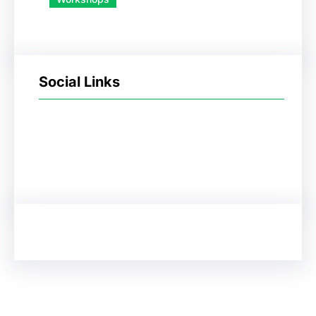
Social Links